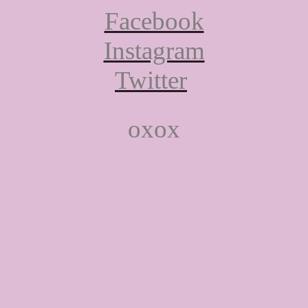
Facebook
Instagram
Twitter
oxox