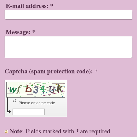
E-mail address:
*
Message:
*
Captcha (spam protection code): *
↺
Please enter the code
Note
: Fields marked with
*
are required