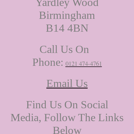
Yardley Wood
Birmingham
B14 4BN
Call Us On
Phone:
0121 474-4761
Email Us
Find Us On Social
Media, Follow The Links
Below