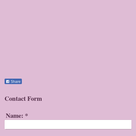
Share
Contact Form
Name:
*