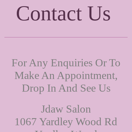
Contact Us
For Any Enquiries Or To
Make An Appointment,
Drop In And See Us
Jdaw Salon
1067 Yardley Wood Rd