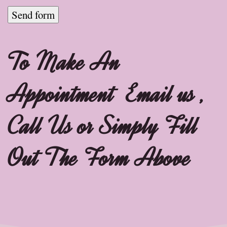
To Make An
Appointment Email us ,
Call Us or Simply Fill
Out The Form Above