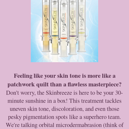
Feeling like your skin tone is more like a
patchwork quilt than a flawless masterpiece?
Don't worry, the Skinbreeze is here to be your 30-
minute sunshine in a box! This treatment tackles
uneven skin tone, discoloration, and even those
pesky pigmentation spots like a superhero team.
We're talking orbital microdermabrasion (think of