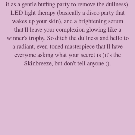
it as a gentle buffing party to remove the dullness),
LED light therapy (basically a disco party that
wakes up your skin), and a brightening serum
that'll leave your complexion glowing like a
winner's trophy. So ditch the dullness and hello to
a radiant, even-toned masterpiece that'll have
everyone asking what your secret is (it's the
Skinbreeze, but don't tell anyone ;).