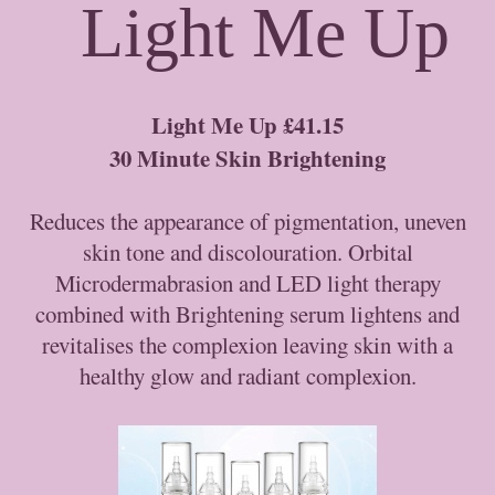
Light Me Up
Light Me Up £41.15
30 Minute Skin Brightening
Reduces the appearance of pigmentation, uneven
skin tone and discolouration. Orbital
Microdermabrasion and LED light therapy
combined with Brightening serum lightens and
revitalises the complexion leaving skin with a
healthy glow and radiant complexion.