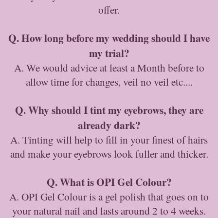
offer.
Q. How long before my wedding should I have
my trial?
A. We would advice at least a Month before to
allow time for changes, veil no veil etc....
Q. Why should I tint my eyebrows, they are
already dark?
A. Tinting will help to fill in your finest of hairs
and make your eyebrows look fuller and thicker.
Q. What is OPI Gel Colour?
A. OPI Gel Colour is a gel polish that goes on to
your natural nail and lasts around 2 to 4 weeks.