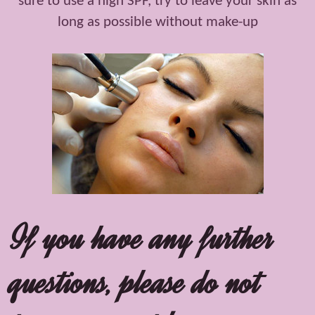
sure to use a high SPF, try to leave your skin as
long as possible without make-up
If you have any further
questions, please do not