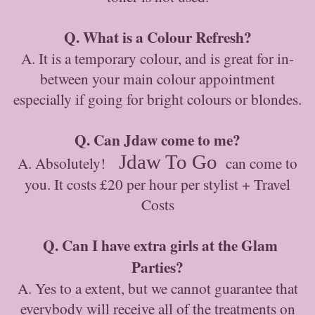
Q. What is a Colour Refresh?
A. It is a temporary colour, and is great for in-
between your main colour appointment
especially if going for bright colours or blondes.
Q. Can Jdaw come to me?
Jdaw To Go
A. Absolutely!
can come to
you. It costs £20 per hour per stylist + Travel
Costs
Q. Can I have extra girls at the Glam
Parties?
A. Yes to a extent, but we cannot guarantee that
everybody will receive all of the treatments on