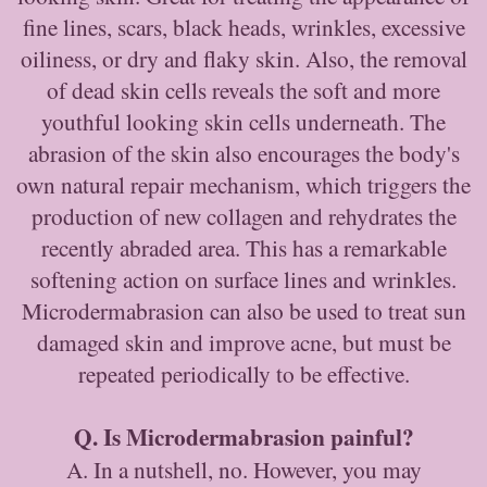
fine lines, scars, black heads, wrinkles, excessive
oiliness, or dry and flaky skin. Also, the removal
of dead skin cells reveals the soft and more
youthful looking skin cells underneath. The
abrasion of the skin also encourages the body's
own natural repair mechanism, which triggers the
production of new collagen and rehydrates the
recently abraded area. This has a remarkable
softening action on surface lines and wrinkles.
Microdermabrasion can also be used to treat sun
damaged skin and improve acne, but must be
repeated periodically to be effective.
Q. Is Microdermabrasion painful?
A. In a nutshell, no. However, you may