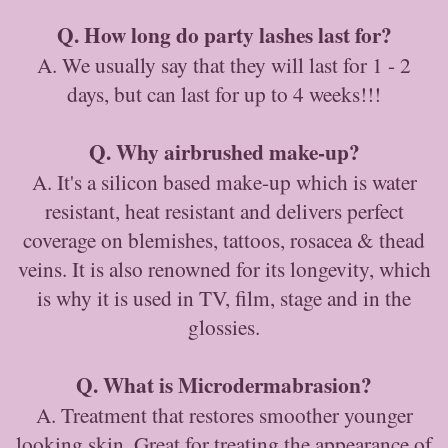
Q. How long do party lashes last for?
A. We usually say that they will last for 1 - 2
days, but can last for up to 4 weeks!!!
Q. Why airbrushed make-up?
A. It's a silicon based make-up which is water
resistant, heat resistant and delivers perfect
coverage on blemishes, tattoos, rosacea & thead
veins. It is also renowned for its longevity, which
is why it is used in TV, film, stage and in the
glossies.
Q. What is Microdermabrasion?
A. Treatment that restores smoother younger
looking skin. Great for treating the appearance of