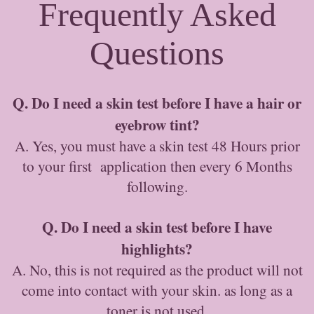
Frequently Asked
Questions
Q. Do I need a skin test before I have a hair or
eyebrow tint?
A. Yes, you must have a skin test 48 Hours prior
to your first application then every 6 Months
following.
Q. Do I need a skin test before I have
highlights?
A. No, this is not required as the product will not
come into contact with your skin. as long as a
toner is not used.