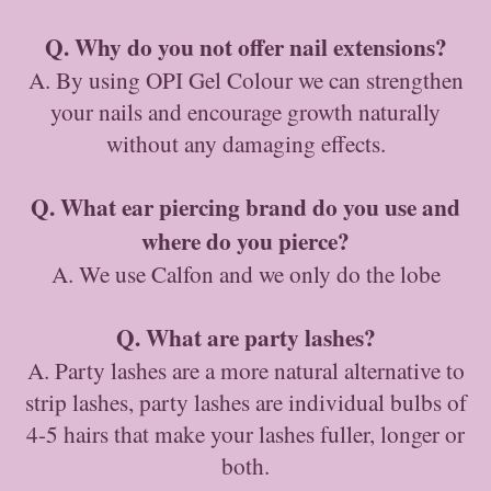
Q. Why do you not offer nail extensions?
A. By using OPI Gel Colour we can strengthen
your nails and encourage growth naturally
without any damaging effects.
Q. What ear piercing brand do you use and
where do you pierce?
A. We use Calfon and we only do the lobe
Q. What are party lashes?
A. Party lashes are a more natural alternative to
strip lashes, party lashes are individual bulbs of
4-5 hairs that make your lashes fuller, longer or
both.