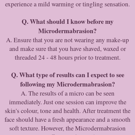
experience a mild warming or tingling sensation.
Q. What should I know before my
Microdermabrasion?
A. Ensure that you are not wearing any make-up
and make sure that you have shaved, waxed or
threaded 24 - 48 hours prior to treatment.
Q. What type of results can I expect to see
following my Microdermabrasion?
A. The results of a micro can be seen
immediately. Just one session can improve the
skin's colour, tone and health. After treatment the
face should have a fresh appearance and a smooth
soft texture. However, the Microdermabrasion