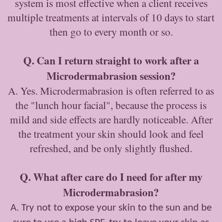
system is most effective when a client receives
multiple treatments at intervals of 10 days to start
then go to every month or so.
Q. Can I return straight to work after a
Microdermabrasion session?
A. Yes. Microdermabrasion is often referred to as
the "lunch hour facial", because the process is
mild and side effects are hardly noticeable. After
the treatment your skin should look and feel
refreshed, and be only slightly flushed.
Q. What after care do I need for after my
Microdermabrasion?
A. Try not to expose your skin to the sun and be